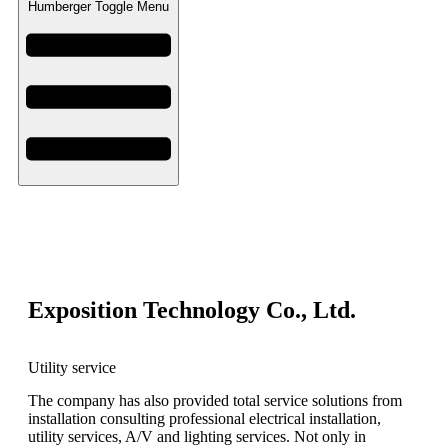
Humberger Toggle Menu
Exposition Technology Co., Ltd.
Utility service
The company has also provided total service solutions from
installation consulting professional electrical installation,
utility services, A/V and lighting services. Not only in