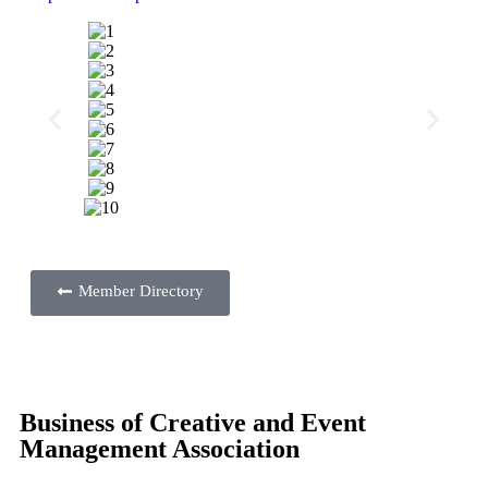
Member Directory
Business of Creative and Event
Management Association
EMA