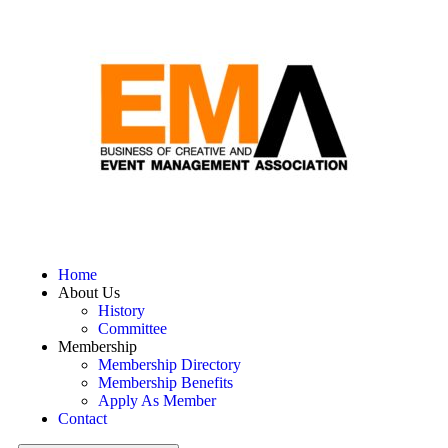
Home
About Us
History
Committee
Membership
Membership Directory
Membership Benefits
Apply As Member
Contact