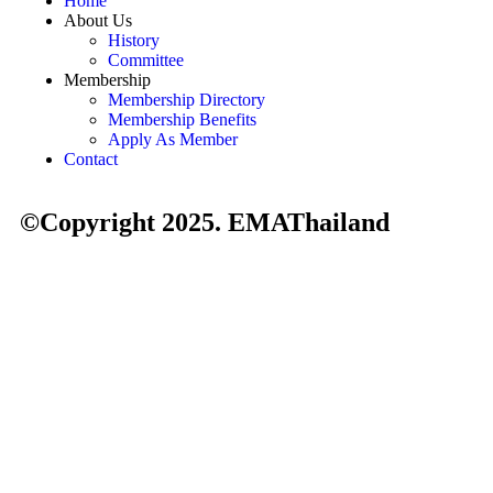
Home
About Us
History
Committee
Membership
Membership Directory
Membership Benefits
Apply As Member
Contact
©Copyright 2025. EMAThailand