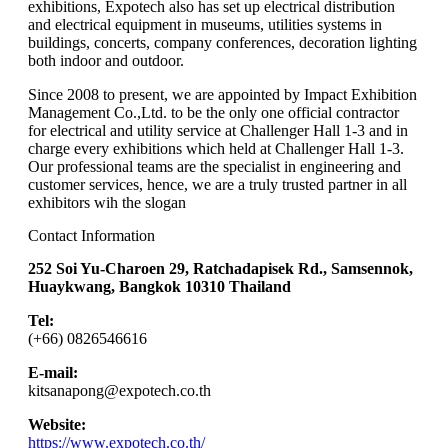
exhibitions, Expotech also has set up electrical distribution
and electrical equipment in museums, utilities systems in
buildings, concerts, company conferences, decoration lighting
both indoor and outdoor.
Since 2008 to present, we are appointed by Impact Exhibition
Management Co.,Ltd. to be the only one official contractor
for electrical and utility service at Challenger Hall 1-3 and in
charge every exhibitions which held at Challenger Hall 1-3.
Our professional teams are the specialist in engineering and
customer services, hence, we are a truly trusted partner in all
exhibitors wih the slogan
Contact Information
252 Soi Yu-Charoen 29, Ratchadapisek Rd., Samsennok,
Huaykwang, Bangkok 10310 Thailand
Tel:
(+66)
0826546616
E-mail:
kitsanapong@expotech.co.th
Website:
https://www.expotech.co.th/