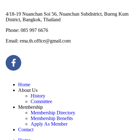
4/18-19 Nuanchan Soi 56, Nuanchan Subdistrict, Bueng Kum
District, Bangkok, Thailand
Phone: 085 997 6676
Email: ema.th.office@gmail.com
Home
About Us
History
Committee
Membership
Membership Directory
Membership Benefits
Apply As Member
Contact